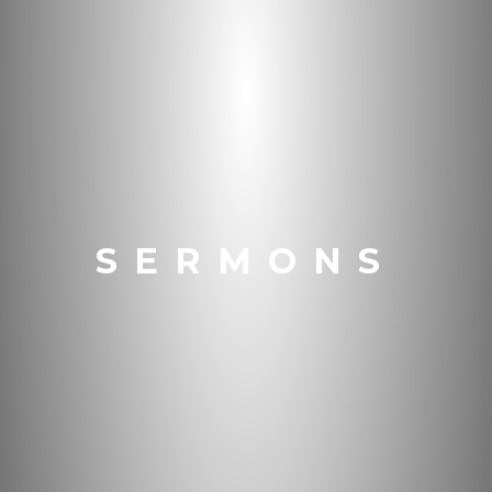
SERMONS