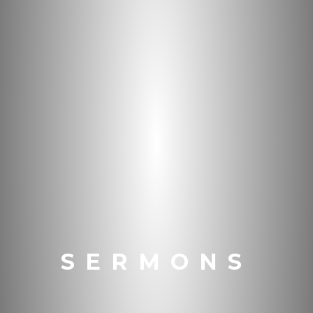
SERMONS