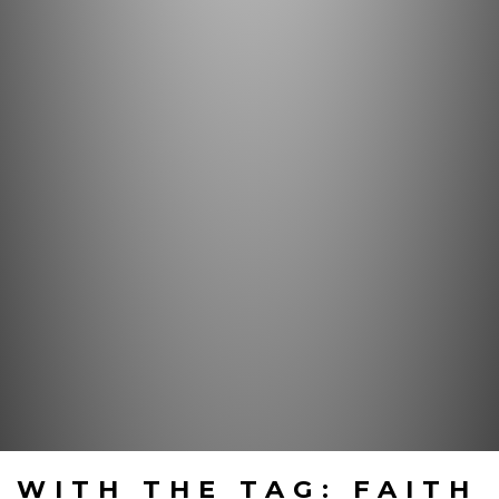
WITH THE TAG: FAITH