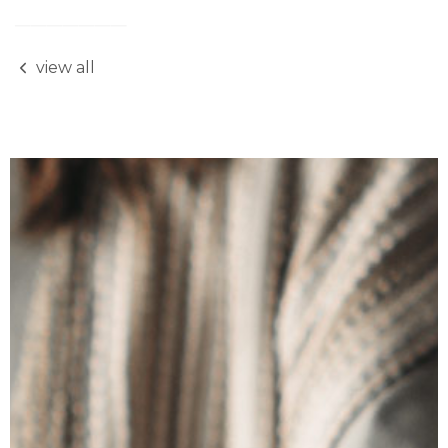
view all