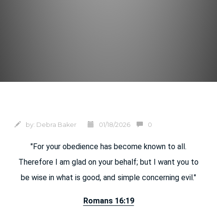
by:
Debra Baker
01/18/2026
0
"For your obedience has become known to all.
Therefore I am glad on your behalf; but I want you to
be wise in what is good, and
simple concerning evil."
Romans 16:19