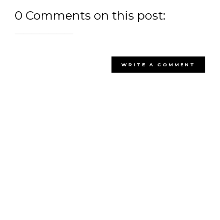
0 Comments on this post:
WRITE A COMMENT