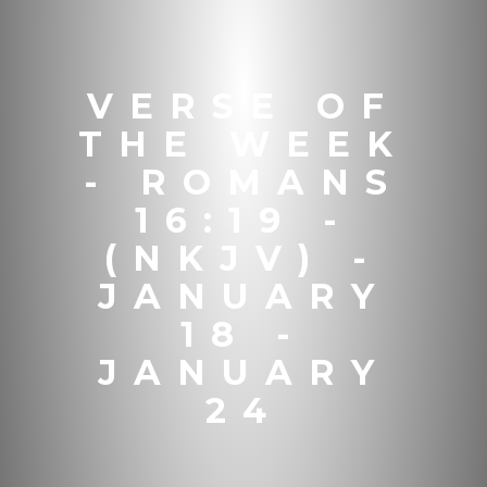
VERSE OF
THE WEEK
- ROMANS
16:19 -
(NKJV) -
JANUARY
18 -
JANUARY
24