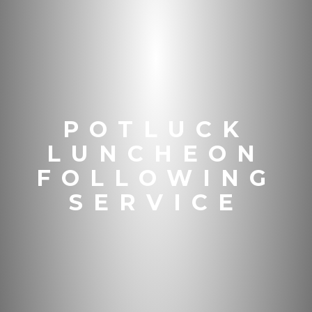
POTLUCK
LUNCHEON
FOLLOWING
SERVICE